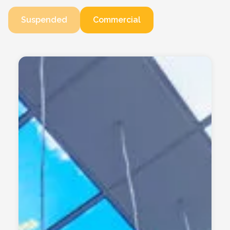
Suspended
Commercial