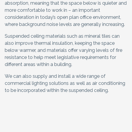
absorption, meaning that the space below is quieter and
more comfortable to work in – an important
consideration in today’s open plan office environment,
where background noise levels are generally increasing.
Suspended ceiling materials such as mineral tiles can
also improve thermal insulation, keeping the space
below warmer, and materials offer varying levels of fire
resistance to help meet legislative requirements for
different areas within a building.
We can also supply and install a wide range of
commercial lighting solutions as well as air conditioning
to be incorporated within the suspended ceiling.
Request a quote