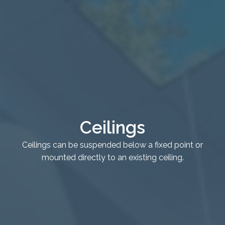
Healthcare
Case Studies
About
Blog
Ceilings
Ceilings can be suspended below a fixed point or
mounted directly to an existing ceiling.