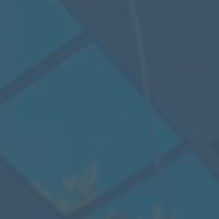
Mezzanine Floors
Services
Racking & Storage
Refurbishment
Ceilings
Office Furniture
Solutions
Office
Industrial
Warehouse