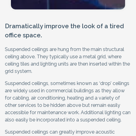
Dramatically improve the look of a tired
office space.
Suspended ceilings are hung from the main structural
ceiling above. They typically use a metal grid, where
ceiling tiles and lighting units are then inserted within the
grid system.
Suspended ceilings, sometimes known as ‘drop’ ceilings
are widely used in commercial buildings as they allow
for cabling, air conditioning, heating and a variety of
other services to be hidden above but remain easily
accessible for maintenance work. Additional lighting can
also easily be incorporated into a suspended ceiling.
Suspended ceilings can greatly improve acoustic