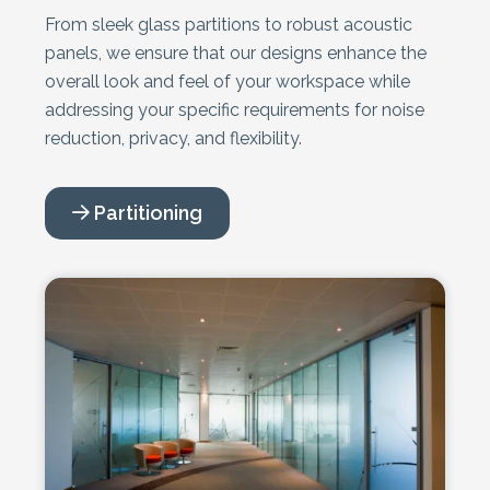
From sleek glass partitions to robust acoustic
panels, we ensure that our designs enhance the
overall look and feel of your workspace while
addressing your specific requirements for noise
reduction, privacy, and flexibility.
Partitioning