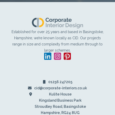
Footer
Established for over 25 years and based in Basingstoke,
Hampshire, we’re known locally as CID. Our projects
range in size and complexity from medium through to
larger schemes.
LinkedIn
Instagram
Pinterest
01256 247205
cid@corporate-interiors.co.uk
Kulite House
Kingsland Business Park
Stroudley Road, Basingstoke
Hampshire, RG24 8UG