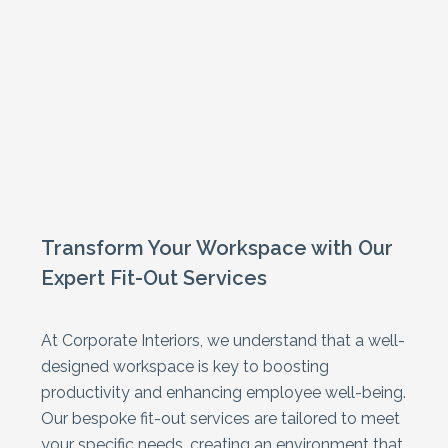
Fit Out
Ceilings
Mezzanine Floors
Partitioning
Racking & Storage
Refurbishment
Transform Your Workspace with Our
Expert Fit-Out Services
At Corporate Interiors, we understand that a well-
designed workspace is key to boosting
productivity and enhancing employee well-being.
Our bespoke fit-out services are tailored to meet
your specific needs, creating an environment that