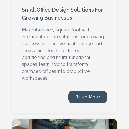
Small Office Design Solutions For
Growing Businesses
Maximise every square foot with
intelligent design solutions for growing
businesses. From vertical storage and
mezzanine floors to strategic
partitioning and multi-functional
spaces, learn how to transform
cramped offices into productive
workspaces.
Read More