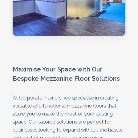
Maximise Your Space with Our
Bespoke Mezzanine Floor Solutions
At Corporate Interiors, we specialise in creating
versatile and functional mezzanine floors that
allow you to make the most of your existing
space. Our tailored solutions are perfect for
businesses looking to expand without the hassle
and cost of moving to a larger premises.