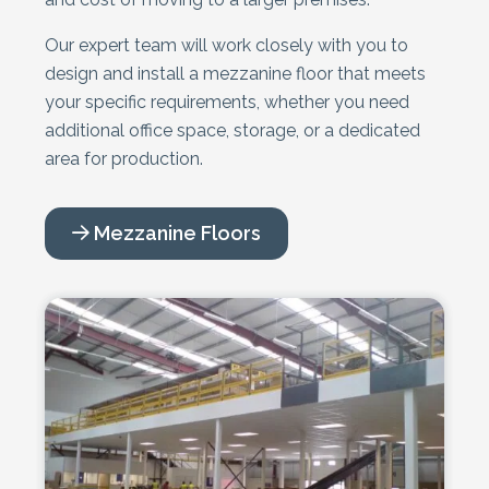
Our expert team will work closely with you to
design and install a mezzanine floor that meets
your specific requirements, whether you need
additional office space, storage, or a dedicated
area for production.
Mezzanine Floors