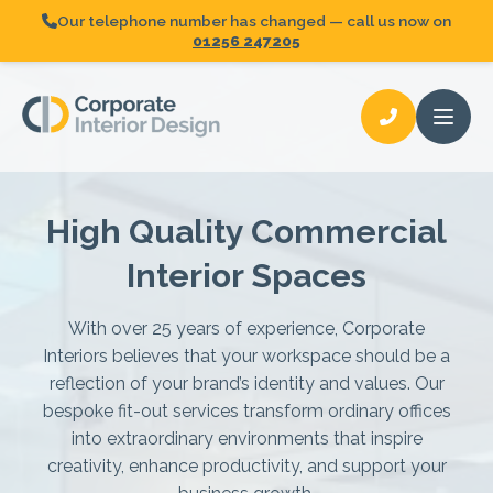
Our telephone number has changed — call us now on
01256 247205
Open
High Quality Commercial
Fit-Out
Request A Quote
Interior Spaces
Partitioning
Glazed Partitioning
With over 25 years of experience, Corporate
Interiors believes that your workspace should be a
Acoustic Partitioning
reflection of your brand’s identity and values. Our
bespoke fit-out services transform ordinary offices
Demountable Partitioning
into extraordinary environments that inspire
creativity, enhance productivity, and support your