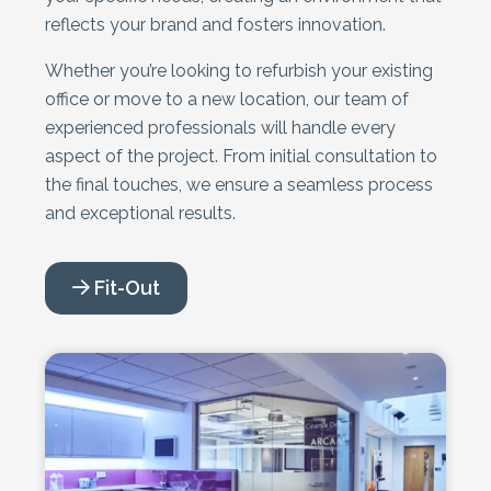
reflects your brand and fosters innovation.
Whether you’re looking to refurbish your existing
office or move to a new location, our team of
experienced professionals will handle every
aspect of the project. From initial consultation to
the final touches, we ensure a seamless process
and exceptional results.
Fit-Out