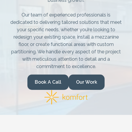
Mezzanine Floors
business growth.
Services
Our team of experienced professionals is
dedicated to delivering tailored solutions that meet
Racking & Storage
your specific needs, whether you’re looking to
redesign your existing space, install a mezzanine
Refurbishment
floor, or create functional areas with custom
partitioning. We handle every aspect of the project
Ceilings
with meticulous attention to detail and a
commitment to excellence.
Office Furniture
Book A Call
Our Work
Solutions
Office
Industrial
Warehouse