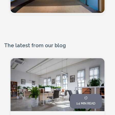
The latest from our blog
14 MIN READ