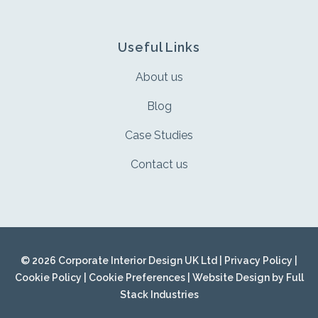
Useful Links
About us
Blog
Case Studies
Contact us
© 2026 Corporate Interior Design UK Ltd |
Privacy Policy
|
Cookie Policy
|
Cookie Preferences
| Website Design by
Full
Stack Industries