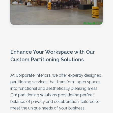
Enhance Your Workspace with Our
Custom Partitioning Solutions
At Corporate Interiors, we offer expertly designed
partitioning services that transform open spaces
into functional and aesthetically pleasing areas.
Our partitioning solutions provide the perfect
balance of privacy and collaboration, tailored to
meet the unique needs of your business.