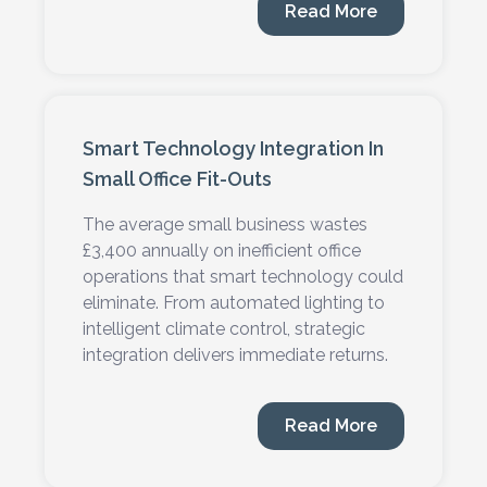
Read More
24 MIN READ
Smart Technology Integration In
Small Office Fit-Outs
The average small business wastes
£3,400 annually on inefficient office
operations that smart technology could
eliminate. From automated lighting to
intelligent climate control, strategic
integration delivers immediate returns.
Read More