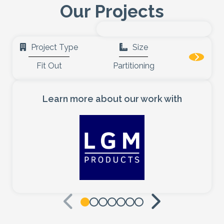
Our Projects
Healthcare
Case Studies
Project Type
Size
Fit Out
Partitioning
About
Blog
Learn more about our work with