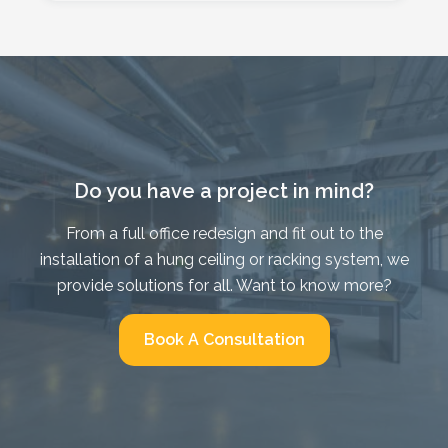
Do you have a project in mind?
From a full office redesign and fit out to the
installation of a hung ceiling or racking system, we
provide solutions for all. Want to know more?
Book A Consultation