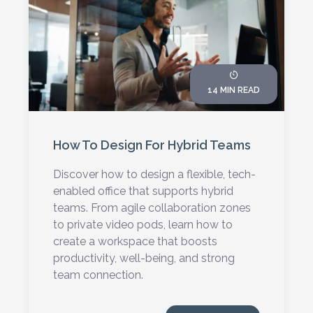
14 MIN READ
How To Design For Hybrid Teams
Discover how to design a flexible, tech-
enabled office that supports hybrid
teams. From agile collaboration zones
to private video pods, learn how to
create a workspace that boosts
productivity, well-being, and strong
team connection.