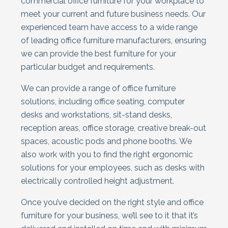
commercial office furniture for your workplace to
meet your current and future business needs. Our
experienced team have access to a wide range
of leading office furniture manufacturers, ensuring
we can provide the best furniture for your
particular budget and requirements.
We can provide a range of office furniture
solutions, including office seating, computer
desks and workstations, sit-stand desks,
reception areas, office storage, creative break-out
spaces, acoustic pods and phone booths. We
also work with you to find the right ergonomic
solutions for your employees, such as desks with
electrically controlled height adjustment.
Once you’ve decided on the right style and office
furniture for your business, we’ll see to it that it’s