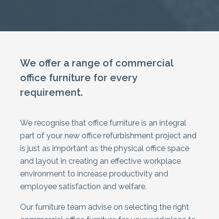
We offer a range of commercial
office furniture for every
requirement.
We recognise that office furniture is an integral
part of your new office refurbishment project and
is just as important as the physical office space
and layout in creating an effective workplace
environment to increase productivity and
employee satisfaction and welfare.
Our furniture team advise on selecting the right