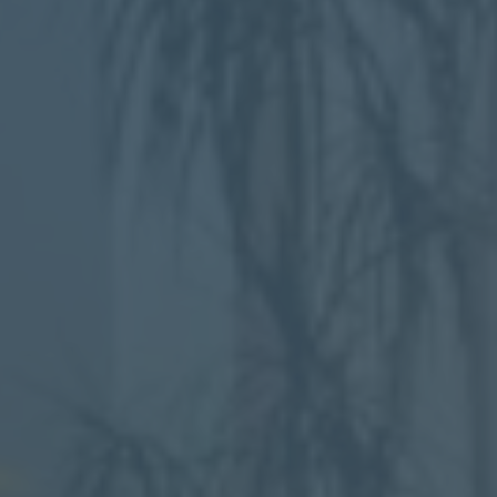
Mezzanine Floors
Services
Racking & Storage
Refurbishment
Ceilings
Office Furniture
Solutions
Office
Industrial
Warehouse