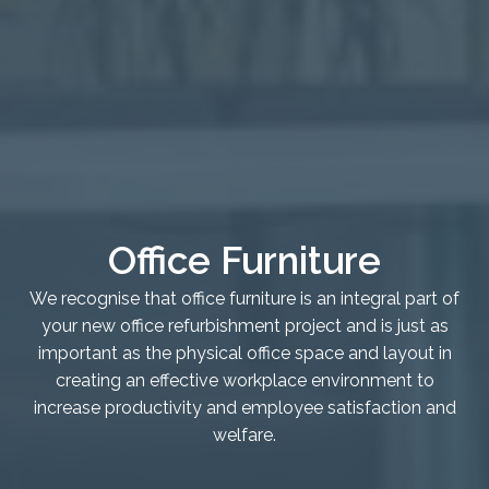
Healthcare
Case Studies
About
Blog
Office Furniture
We recognise that office furniture is an integral part of
your new office refurbishment project and is just as
important as the physical office space and layout in
creating an effective workplace environment to
increase productivity and employee satisfaction and
welfare.