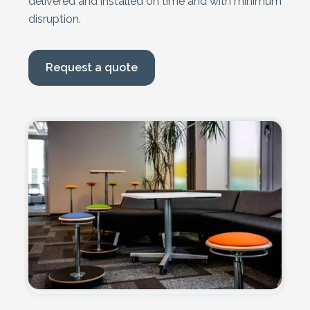
delivered and installed on time and with minimum
disruption.
Request a quote