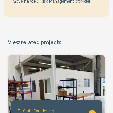
Governance & Risk Management provider.
View related projects
Fit Out
|
Partitioning