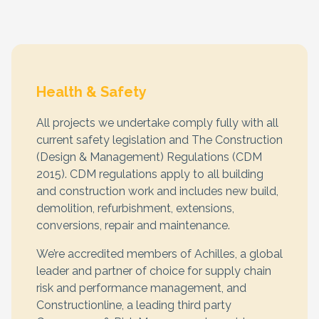
Health & Safety
All projects we undertake comply fully with all
current safety legislation and The Construction
(Design & Management) Regulations (CDM
2015). CDM regulations apply to all building
and construction work and includes new build,
demolition, refurbishment, extensions,
conversions, repair and maintenance.
We’re accredited members of Achilles, a global
leader and partner of choice for supply chain
risk and performance management, and
Constructionline, a leading third party