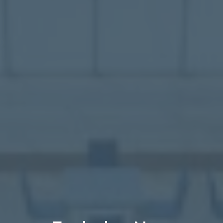
Healthcare
Case Studies
About
Blog