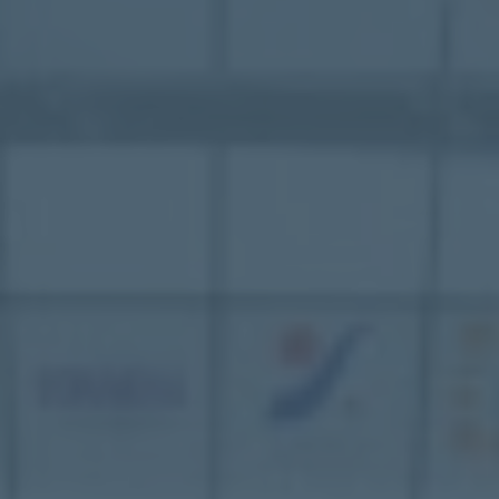
Mezzanine Floors
Services
Racking & Storage
Refurbishment
Ceilings
Office Furniture
Solutions
Office
Industrial
Warehouse