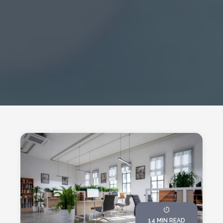
14 MIN READ