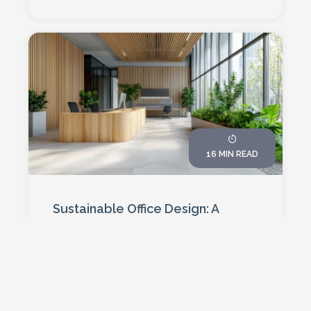
16 MIN READ
Sustainable Office Design: A
Business Case For 2026
By 2026, sustainable office design won't
just be good for the planet – it'll be
essential for business survival. From
40% energy savings to 15% productivity