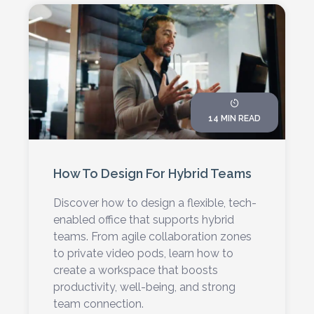
14 MIN READ
How To Design For Hybrid Teams
Discover how to design a flexible, tech-
enabled office that supports hybrid
teams. From agile collaboration zones
to private video pods, learn how to
create a workspace that boosts
productivity, well-being, and strong
team connection.