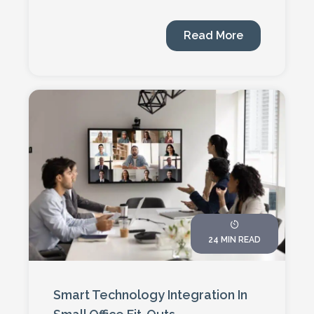
Read More
24 MIN READ
Smart Technology Integration In