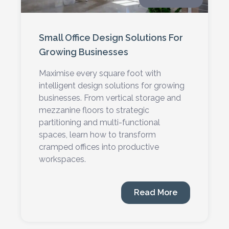
Small Office Design Solutions For
Growing Businesses
Maximise every square foot with
intelligent design solutions for growing
businesses. From vertical storage and
mezzanine floors to strategic
partitioning and multi-functional
spaces, learn how to transform
cramped offices into productive
workspaces.
Read More