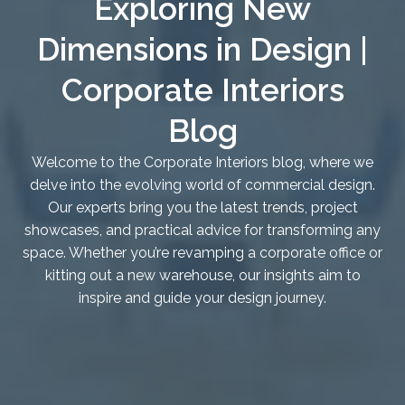
Exploring New
Dimensions in Design |
Corporate Interiors
Blog
Welcome to the Corporate Interiors blog, where we
delve into the evolving world of commercial design.
Our experts bring you the latest trends, project
showcases, and practical advice for transforming any
space. Whether you’re revamping a corporate office or
kitting out a new warehouse, our insights aim to
inspire and guide your design journey.