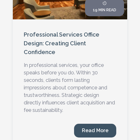
19 MIN READ
Professional Services Office
Design: Creating Client
Confidence
In professional services, your office
speaks before you do. Within 30
seconds, clients form lasting
impressions about competence and
trustworthiness. Strategic design
directly influences client acquisition and
fee sustainability.
Read More