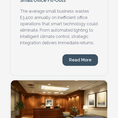
Small Office Fit-Outs
The average small business wastes
£3,400 annually on inefficient office
operations that smart technology could
eliminate. From automated lighting to
intelligent climate control, strategic
integration delivers immediate returns.
Read More