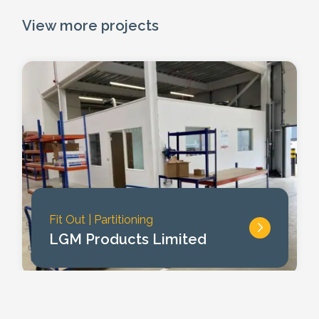
View more projects
Fit Out
|
Partitioning
LGM Products Limited