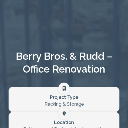
Healthcare
Case Studies
About
Blog
Berry Bros. & Rudd –
Office Renovation
Project Type
Racking & Storage
Location