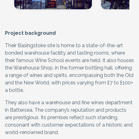
Project background
Their Basingstoke site is home to a state-of-the-art
bonded warehouse facility and tasting rooms, where
their famous Wine School events are held. It also houses
the Warehouse Shop, in the former bottling hall, offering
a range of wines and spirits, encompassing both the Old
and the New World, with prices varying from £7 to £100+
a bottle.
They also have a warehouse and fine wines department
in Battersea. The company’s reputation and products
are prestigious. Its premises reflect such standing,
consonant with customer expectations of a historic and
world-renowned brand.