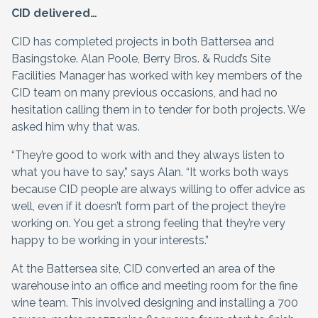
CID delivered…
CID has completed projects in both Battersea and
Basingstoke. Alan Poole, Berry Bros. & Rudd’s Site
Facilities Manager has worked with key members of the
CID team on many previous occasions, and had no
hesitation calling them in to tender for both projects. We
asked him why that was.
“They’re good to work with and they always listen to
what you have to say,” says Alan. “It works both ways
because CID people are always willing to offer advice as
well, even if it doesn’t form part of the project they’re
working on. You get a strong feeling that they’re very
happy to be working in your interests.”
At the Battersea site, CID converted an area of the
warehouse into an office and meeting room for the fine
wine team. This involved designing and installing a 700