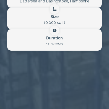
Battersea and Basingstoke, Hampshire
Size
10,000 sq ft
Duration
10 weeks