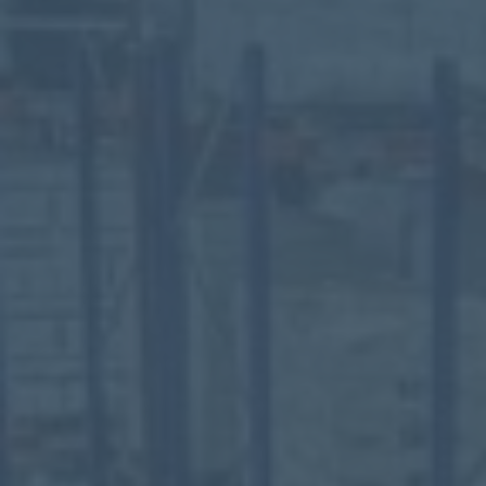
Mezzanine Floors
Services
Racking & Storage
Refurbishment
Ceilings
Office Furniture
Solutions
Office
Industrial
Warehouse