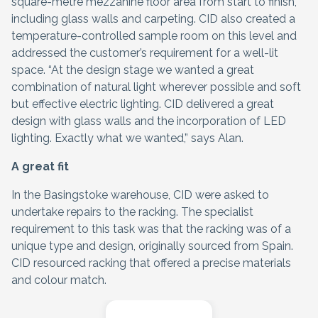
square-metre mezzanine floor area from start to finish,
including glass walls and carpeting. CID also created a
temperature-controlled sample room on this level and
addressed the customer’s requirement for a well-lit
space. “At the design stage we wanted a great
combination of natural light wherever possible and soft
but effective electric lighting. CID delivered a great
design with glass walls and the incorporation of LED
lighting. Exactly what we wanted,” says Alan.
A great fit
In the Basingstoke warehouse, CID were asked to
undertake repairs to the racking. The specialist
requirement to this task was that the racking was of a
unique type and design, originally sourced from Spain.
CID resourced racking that offered a precise materials
and colour match.