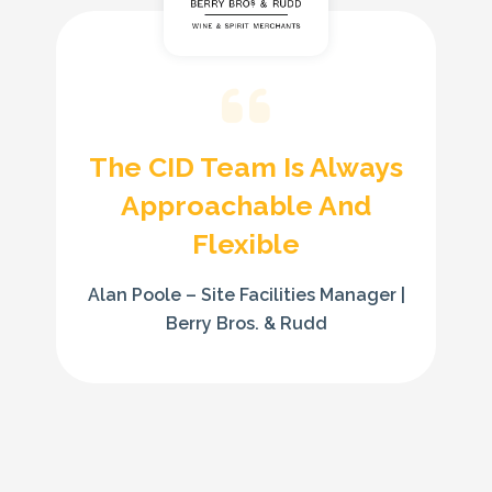
The CID Team Is Always
Approachable And
Flexible
Alan Poole – Site Facilities Manager |
Berry Bros. & Rudd