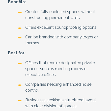
Benefits:
Creates fully enclosed spaces without
constructing permanent walls
Offers excellent soundproofing options
Can be branded with company logos or
themes
Best for:
Offices that require designated private
spaces, such as meeting rooms or
executive offices
Companies needing enhanced noise
control
Businesses seeking a structured layout
with clear division of spaces