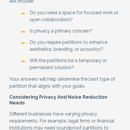
ask include:
Do you need a space for focused work or
open collaboration?
Is privacy a primary concern?
Do you require partitions to enhance
aesthetics, branding, or acoustics?
Will the partitions be a temporary or
permanent solution?
Your answers will help determine the best type of
partition that aligns with your goals.
Considering Privacy And Noise Reduction
Needs
Different businesses have varying privacy
requirements. For example, legal firms or financial
institutions may need soundproof partitions to