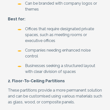
Can be branded with company logos or
themes
Best for:
Offices that require designated private
spaces, such as meeting rooms or
executive offices
Companies needing enhanced noise
control
Businesses seeking a structured layout
with clear division of spaces
2. Floor-To-Ceiling Partitions
These partitions provide a more permanent solution
and can be customised using various materials such
as glass, wood, or composite panels.