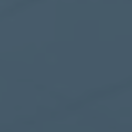
Healthcare
Case Studies
About
Blog