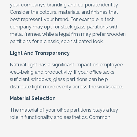
your company’s branding and corporate identity.
Consider the colours, materials, and finishes that
best represent your brand. For example, a tech
company may opt for sleek glass partitions with
metal frames, while a legal firm may prefer wooden
partitions for a classic, sophisticated look.
Light And Transparency
Natural light has a significant impact on employee
well-being and productivity. If your office lacks
sufficient windows, glass partitions can help
distribute light more evenly across the workspace.
Material Selection
The material of your office partitions plays a key
role in functionality and aesthetics. Common
materials include:
Glass
– Modern, transparent, and light-