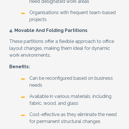
need designated work areas
Organisations with frequent team-based
projects
4. Movable And Folding Partitions
These partitions offer a flexible approach to office
layout changes, making them ideal for dynamic
work environments.
Benefits:
Can be reconfigured based on business
needs
Available in various materials, including
fabric, wood, and glass
Cost-effective as they eliminate the need
for permanent structural changes