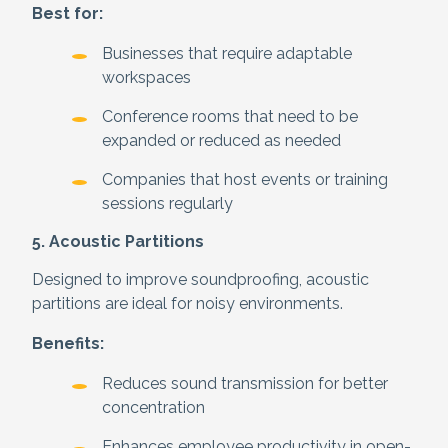
Best for:
Businesses that require adaptable
workspaces
Conference rooms that need to be
expanded or reduced as needed
Companies that host events or training
sessions regularly
5. Acoustic Partitions
Designed to improve soundproofing, acoustic
partitions are ideal for noisy environments.
Benefits:
Reduces sound transmission for better
concentration
Enhances employee productivity in open-