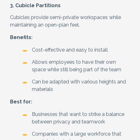
3. Cubicle Partitions
Cubicles provide semi-private workspaces while
maintaining an open-plan feel.
Benefits:
Cost-effective and easy to install
Allows employees to have their own
space while still being part of the team
Can be adapted with various heights and
materials
Best for:
Businesses that want to strike a balance
between privacy and teamwork
Companies with a large workforce that