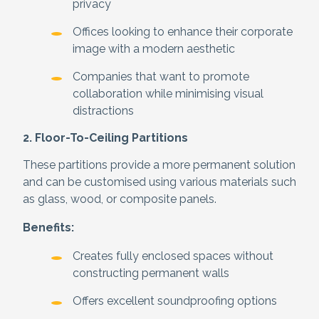
privacy
Offices looking to enhance their corporate
image with a modern aesthetic
Companies that want to promote
collaboration while minimising visual
distractions
2. Floor-To-Ceiling Partitions
These partitions provide a more permanent solution
and can be customised using various materials such
as glass, wood, or composite panels.
Benefits:
Creates fully enclosed spaces without
constructing permanent walls
Offers excellent soundproofing options