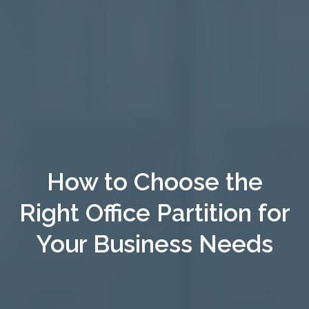
How to Choose the
Right Office Partition for
Your Business Needs