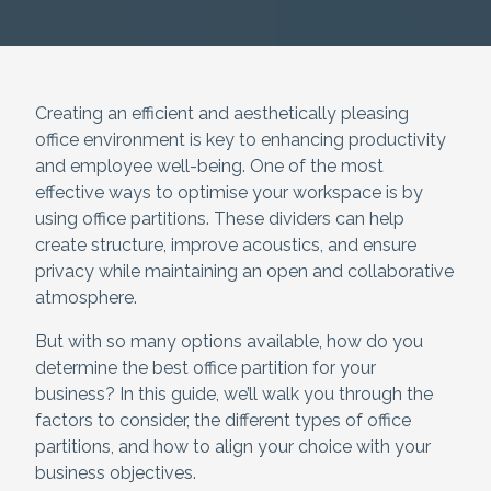
Creating an efficient and aesthetically pleasing
office environment is key to enhancing productivity
and employee well-being. One of the most
effective ways to optimise your workspace is by
using office partitions. These dividers can help
create structure, improve acoustics, and ensure
privacy while maintaining an open and collaborative
atmosphere.
But with so many options available, how do you
determine the best office partition for your
business? In this guide, we’ll walk you through the
factors to consider, the different types of office
partitions, and how to align your choice with your
business objectives.