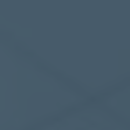
Mezzanine Floors
Services
Racking & Storage
Refurbishment
Ceilings
Office Furniture
Solutions
Office
Industrial
Warehouse