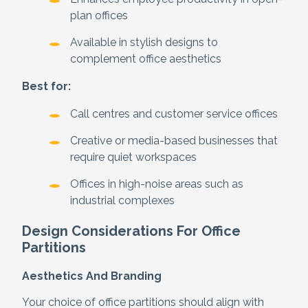
plan offices
Available in stylish designs to
complement office aesthetics
Best for:
Call centres and customer service offices
Creative or media-based businesses that
require quiet workspaces
Offices in high-noise areas such as
industrial complexes
Design Considerations For Office
Partitions
Aesthetics And Branding
Your choice of office partitions should align with