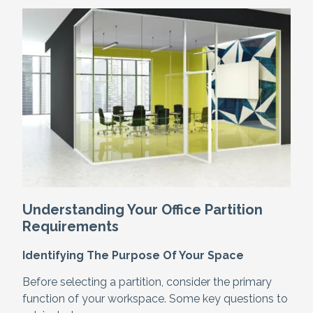
Understanding Your Office Partition
Requirements
Identifying The Purpose Of Your Space
Before selecting a partition, consider the primary
function of your workspace. Some key questions to