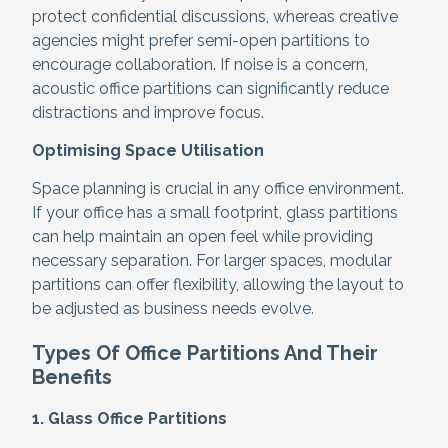
protect confidential discussions, whereas creative
agencies might prefer semi-open partitions to
encourage collaboration. If noise is a concern,
acoustic office partitions can significantly reduce
distractions and improve focus.
Optimising Space Utilisation
Space planning is crucial in any office environment.
If your office has a small footprint, glass partitions
can help maintain an open feel while providing
necessary separation. For larger spaces, modular
partitions can offer flexibility, allowing the layout to
be adjusted as business needs evolve.
Types Of Office Partitions And Their
Benefits
1. Glass Office Partitions