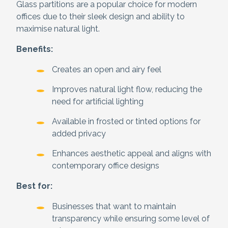
Glass partitions are a popular choice for modern
offices due to their sleek design and ability to
maximise natural light.
Benefits:
Creates an open and airy feel
Improves natural light flow, reducing the
need for artificial lighting
Available in frosted or tinted options for
added privacy
Enhances aesthetic appeal and aligns with
contemporary office designs
Best for:
Businesses that want to maintain
transparency while ensuring some level of