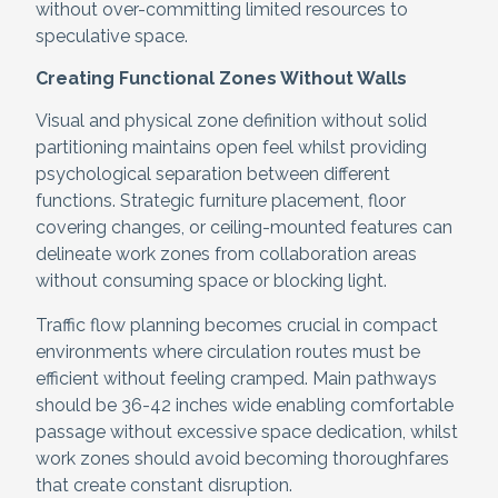
without over-committing limited resources to
speculative space.
Creating Functional Zones Without Walls
Visual and physical zone definition without solid
partitioning maintains open feel whilst providing
psychological separation between different
functions. Strategic furniture placement, floor
covering changes, or ceiling-mounted features can
delineate work zones from collaboration areas
without consuming space or blocking light.
Traffic flow planning becomes crucial in compact
environments where circulation routes must be
efficient without feeling cramped. Main pathways
should be 36-42 inches wide enabling comfortable
passage without excessive space dedication, whilst
work zones should avoid becoming thoroughfares
that create constant disruption.