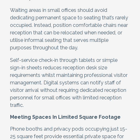
Waiting areas in small offices should avoid
dedicating permanent space to seating that’s rarely
occupied. Instead, position comfortable chairs near
reception that can be relocated when needed, or
utilise informal seating that serves multiple
purposes throughout the day.
Self-service check-in through tablets or simple
sign-in sheets reduces reception desk size
requirements whilst maintaining professional visitor
management. Digital systems can notify staff of
visitor arrival without requiring dedicated reception
personnel for small offices with limited reception
traffic.
Meeting Spaces In Limited Square Footage
Phone booths and privacy pods occupying just 15-
25 square feet provide essential private space for