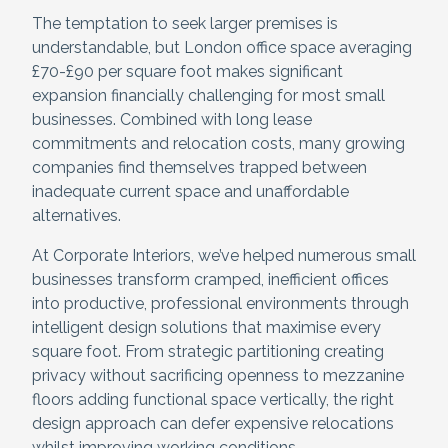
The temptation to seek larger premises is
understandable, but London office space averaging
£70-£90 per square foot makes significant
expansion financially challenging for most small
businesses. Combined with long lease
commitments and relocation costs, many growing
companies find themselves trapped between
inadequate current space and unaffordable
alternatives.
At Corporate Interiors, we’ve helped numerous small
businesses transform cramped, inefficient offices
into productive, professional environments through
intelligent design solutions that maximise every
square foot. From strategic partitioning creating
privacy without sacrificing openness to mezzanine
floors adding functional space vertically, the right
design approach can defer expensive relocations
whilst improving working conditions.