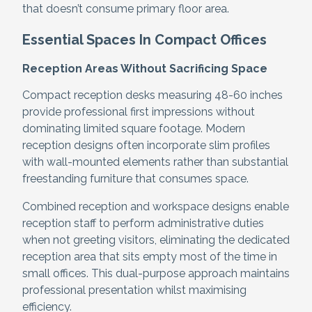
that doesn’t consume primary floor area.
Essential Spaces In Compact Offices
Reception Areas Without Sacrificing Space
Compact reception desks measuring 48-60 inches
provide professional first impressions without
dominating limited square footage. Modern
reception designs often incorporate slim profiles
with wall-mounted elements rather than substantial
freestanding furniture that consumes space.
Combined reception and workspace designs enable
reception staff to perform administrative duties
when not greeting visitors, eliminating the dedicated
reception area that sits empty most of the time in
small offices. This dual-purpose approach maintains
professional presentation whilst maximising
efficiency.