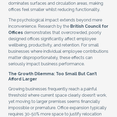
dominates surfaces and circulation areas, making
offices feel smaller whilst reducing functionality.
The psychological impact extends beyond mere
inconvenience. Research by the
British Council for
Offices
demonstrates that overcrowded, poorly
designed offices significantly affect employee
wellbeing, productivity, and retention. For small
businesses where individual employee contributions
matter disproportionately, these effects can
seriously impact business performance.
The Growth Dilemma: Too Small But Can’t
Afford Larger
Growing businesses frequently reach a painful
threshold where current space clearly doesn’t work,
yet moving to larger premises seems financially
impossible or premature. Office expansion typically
requires 30-50% more space to justify relocation