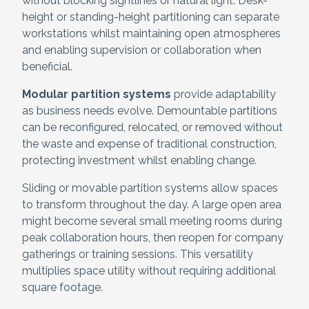
without blocking sightlines or natural light. Desk-
height or standing-height partitioning can separate
workstations whilst maintaining open atmospheres
and enabling supervision or collaboration when
beneficial.
Modular partition systems
provide adaptability
as business needs evolve. Demountable partitions
can be reconfigured, relocated, or removed without
the waste and expense of traditional construction,
protecting investment whilst enabling change.
Sliding or movable partition systems allow spaces
to transform throughout the day. A large open area
might become several small meeting rooms during
peak collaboration hours, then reopen for company
gatherings or training sessions. This versatility
multiplies space utility without requiring additional
square footage.