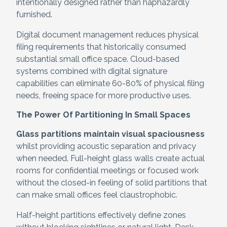
intentionally designed rather than haphazardly
furnished.
Digital document management reduces physical
filing requirements that historically consumed
substantial small office space. Cloud-based
systems combined with digital signature
capabilities can eliminate 60-80% of physical filing
needs, freeing space for more productive uses.
The Power Of Partitioning In Small Spaces
Glass partitions maintain visual spaciousness
whilst providing acoustic separation and privacy
when needed. Full-height glass walls create actual
rooms for confidential meetings or focused work
without the closed-in feeling of solid partitions that
can make small offices feel claustrophobic.
Half-height partitions effectively define zones