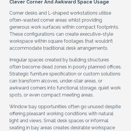
Clever Corner And Awkward Space Usage
Corner desks and L-shaped workstations utilise
often-wasted corner areas whilst providing
generous work surfaces within compact footprints.
These configurations can create executive-style
workspace within square footages that wouldn’t
accommodate traditional desk arrangements.
Irregular spaces created by building structures
often become dead zones in poorly planned offices.
Strategic furniture specification or custom solutions
can transform alcoves, under-stair areas, or
awkward corners into functional storage, quiet work
spots, or even compact meeting areas.
Window bay opportunities often go unused despite
offering pleasant working conditions with natural
light and views. Small desk spaces or informal
seating in bay areas creates desirable workspace