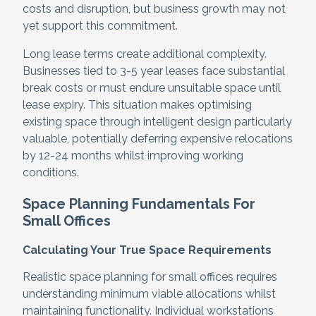
costs and disruption, but business growth may not
yet support this commitment.
Long lease terms create additional complexity.
Businesses tied to 3-5 year leases face substantial
break costs or must endure unsuitable space until
lease expiry. This situation makes optimising
existing space through intelligent design particularly
valuable, potentially deferring expensive relocations
by 12-24 months whilst improving working
conditions.
Space Planning Fundamentals For
Small Offices
Calculating Your True Space Requirements
Realistic space planning for small offices requires
understanding minimum viable allocations whilst
maintaining functionality. Individual workstations