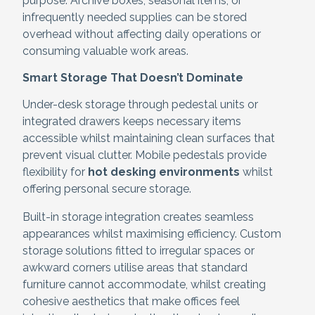
purpose. Archive boxes, seasonal items, or
infrequently needed supplies can be stored
overhead without affecting daily operations or
consuming valuable work areas.
Smart Storage That Doesn’t Dominate
Under-desk storage through pedestal units or
integrated drawers keeps necessary items
accessible whilst maintaining clean surfaces that
prevent visual clutter. Mobile pedestals provide
flexibility for
hot desking environments
whilst
offering personal secure storage.
Built-in storage integration creates seamless
appearances whilst maximising efficiency. Custom
storage solutions fitted to irregular spaces or
awkward corners utilise areas that standard
furniture cannot accommodate, whilst creating
cohesive aesthetics that make offices feel