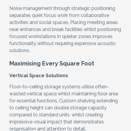
Noise management through strategic positioning
separates quiet focus work from collaborative
activities and social spaces. Placing meeting areas
near entrances and break facilities whilst positioning
focused workstations in quieter zones improves
functionality without requiring expensive acoustic
solutions.
Maximising Every Square Foot
Vertical Space Solutions
Floor-to-ceiling storage systems utilise often-
wasted vertical space whilst maintaining floor area
for essential functions. Custom shelving extending
to ceiling height can double storage capacity
compared to standard units, whilst creating
impressive visual impact that demonstrates
organisation and attention to detail.