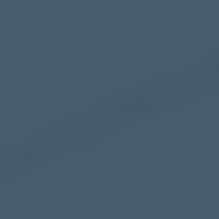
Mezzanine Floors
Services
Racking & Storage
Refurbishment
Ceilings
Office Furniture
Solutions
Office
Industrial
Warehouse