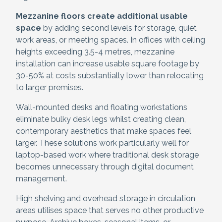
Mezzanine floors create additional usable
space
by adding second levels for storage, quiet
work areas, or meeting spaces. In offices with ceiling
heights exceeding 3.5-4 metres, mezzanine
installation can increase usable square footage by
30-50% at costs substantially lower than relocating
to larger premises.
Wall-mounted desks and floating workstations
eliminate bulky desk legs whilst creating clean,
contemporary aesthetics that make spaces feel
larger. These solutions work particularly well for
laptop-based work where traditional desk storage
becomes unnecessary through digital document
management.
High shelving and overhead storage in circulation
areas utilises space that serves no other productive