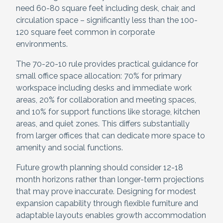
need 60-80 square feet including desk, chair, and
circulation space – significantly less than the 100-
120 square feet common in corporate
environments.
The 70-20-10 rule provides practical guidance for
small office space allocation: 70% for primary
workspace including desks and immediate work
areas, 20% for collaboration and meeting spaces,
and 10% for support functions like storage, kitchen
areas, and quiet zones. This differs substantially
from larger offices that can dedicate more space to
amenity and social functions.
Future growth planning should consider 12-18
month horizons rather than longer-term projections
that may prove inaccurate. Designing for modest
expansion capability through flexible furniture and
adaptable layouts enables growth accommodation