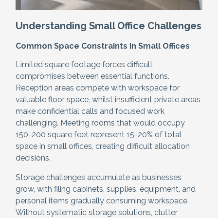
Understanding Small Office Challenges
Common Space Constraints In Small Offices
Limited square footage forces difficult
compromises between essential functions.
Reception areas compete with workspace for
valuable floor space, whilst insufficient private areas
make confidential calls and focused work
challenging. Meeting rooms that would occupy
150-200 square feet represent 15-20% of total
space in small offices, creating difficult allocation
decisions.
Storage challenges accumulate as businesses
grow, with filing cabinets, supplies, equipment, and
personal items gradually consuming workspace.
Without systematic storage solutions, clutter