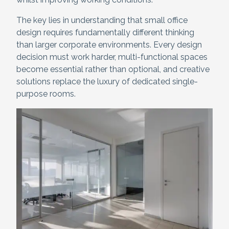
The key lies in understanding that small office
design requires fundamentally different thinking
than larger corporate environments. Every design
decision must work harder, multi-functional spaces
become essential rather than optional, and creative
solutions replace the luxury of dedicated single-
purpose rooms.