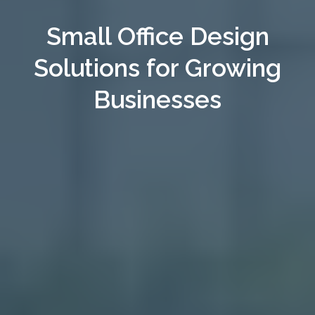
Small Office Design
Solutions for Growing
Businesses