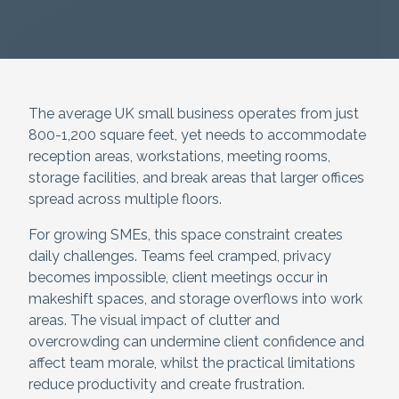
The average UK small business operates from just
800-1,200 square feet, yet needs to accommodate
reception areas, workstations, meeting rooms,
storage facilities, and break areas that larger offices
spread across multiple floors.
For growing SMEs, this space constraint creates
daily challenges. Teams feel cramped, privacy
becomes impossible, client meetings occur in
makeshift spaces, and storage overflows into work
areas. The visual impact of clutter and
overcrowding can undermine client confidence and
affect team morale, whilst the practical limitations
reduce productivity and create frustration.