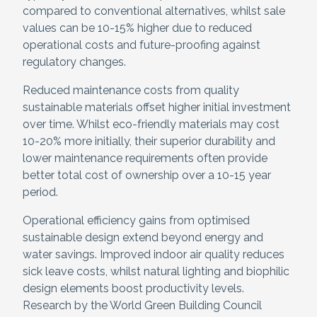
compared to conventional alternatives, whilst sale
values can be 10-15% higher due to reduced
operational costs and future-proofing against
regulatory changes.
Reduced maintenance costs from quality
sustainable materials offset higher initial investment
over time. Whilst eco-friendly materials may cost
10-20% more initially, their superior durability and
lower maintenance requirements often provide
better total cost of ownership over a 10-15 year
period.
Operational efficiency gains from optimised
sustainable design extend beyond energy and
water savings. Improved indoor air quality reduces
sick leave costs, whilst natural lighting and biophilic
design elements boost productivity levels.
Research by the World Green Building Council