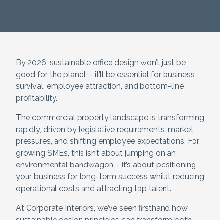
By 2026, sustainable office design won’t just be
good for the planet – it’ll be essential for business
survival, employee attraction, and bottom-line
profitability.
The commercial property landscape is transforming
rapidly, driven by legislative requirements, market
pressures, and shifting employee expectations. For
growing SMEs, this isn’t about jumping on an
environmental bandwagon – it’s about positioning
your business for long-term success whilst reducing
operational costs and attracting top talent.
At Corporate Interiors, we’ve seen firsthand how
sustainable design principles can transform both