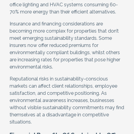
office lighting and HVAC systems consuming 60-
70% more energy than their efficient alternatives.
Insurance and financing considerations are
becoming more complex for properties that don’t
meet emerging sustainability standards. Some
insurers now offer reduced premiums for
environmentally compliant buildings, whilst others
are increasing rates for properties that pose higher
environmental risks.
Reputational risks in sustainability-conscious
markets can affect client relationships, employee
satisfaction, and competitive positioning. As
environmental awareness increases, businesses
without visible sustainability commitments may find
themselves at a disadvantage in competitive
situations.