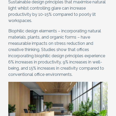
Sustainable design principles that maximise natural
light whilst controlling glare can increase
productivity by 10-15% compared to poorly lit
workspaces.
Biophilic design elements – incorporating natural
materials, plants, and organic forms – have
measurable impacts on stress reduction and
creative thinking. Studies show that offices
incorporating biophilic design principles experience
6% increases in productivity, 9% increases in well-
being, and 15% increases in creativity compared to
conventional office environments.