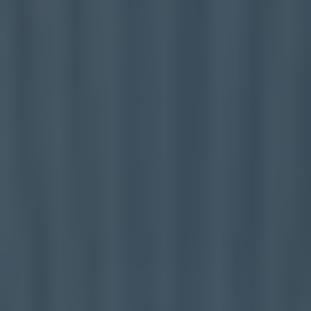
Mezzanine Floors
Services
Racking & Storage
Refurbishment
Ceilings
Office Furniture
Solutions
Office
Industrial
Warehouse