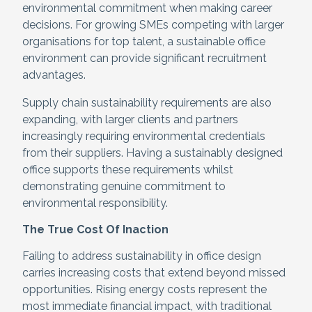
environmental commitment when making career
decisions. For growing SMEs competing with larger
organisations for top talent, a sustainable office
environment can provide significant recruitment
advantages.
Supply chain sustainability requirements are also
expanding, with larger clients and partners
increasingly requiring environmental credentials
from their suppliers. Having a sustainably designed
office supports these requirements whilst
demonstrating genuine commitment to
environmental responsibility.
The True Cost Of Inaction
Failing to address sustainability in office design
carries increasing costs that extend beyond missed
opportunities. Rising energy costs represent the
most immediate financial impact, with traditional