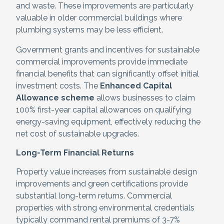
and waste. These improvements are particularly
valuable in older commercial buildings where
plumbing systems may be less efficient.
Government grants and incentives for sustainable
commercial improvements provide immediate
financial benefits that can significantly offset initial
investment costs. The
Enhanced Capital
Allowance scheme
allows businesses to claim
100% first-year capital allowances on qualifying
energy-saving equipment, effectively reducing the
net cost of sustainable upgrades.
Long-Term Financial Returns
Property value increases from sustainable design
improvements and green certifications provide
substantial long-term returns. Commercial
properties with strong environmental credentials
typically command rental premiums of 3-7%