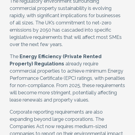
The regulatory environment surrounding
commercial property sustainability is evolving
rapidly, with significant implications for businesses
of all sizes. The UK’s commitment to net-zero
emissions by 2050 has cascaded into specific
legislative requirements that will affect most SMEs
over the next few years.
The
Energy Efficiency (Private Rented
Property) Regulations
already require
commercial properties to achieve minimum Energy
Performance Certificate (EPC) ratings, with penalties
for non-compliance. From 2025, these requirements
will become more stringent, potentially affecting
lease renewals and property values.
Corporate reporting requirements are also
expanding beyond large corporations. The
Companies Act now requires medium-sized
companies to report on their environmental impact,