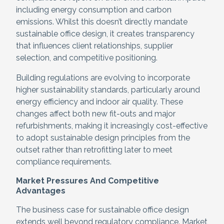
including energy consumption and carbon
emissions. Whilst this doesn’t directly mandate
sustainable office design, it creates transparency
that influences client relationships, supplier
selection, and competitive positioning.
Building regulations are evolving to incorporate
higher sustainability standards, particularly around
energy efficiency and indoor air quality. These
changes affect both new fit-outs and major
refurbishments, making it increasingly cost-effective
to adopt sustainable design principles from the
outset rather than retrofitting later to meet
compliance requirements.
Market Pressures And Competitive
Advantages
The business case for sustainable office design
extends well beyond regulatory compliance. Market