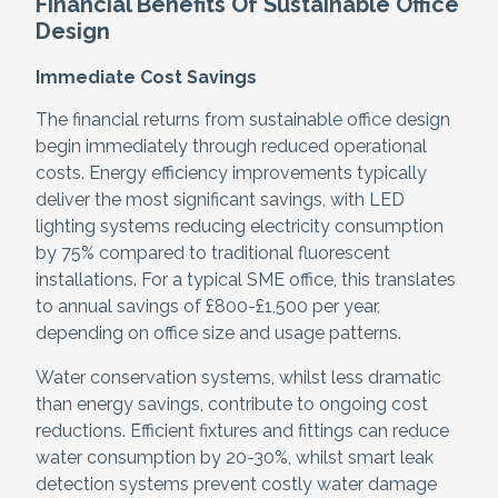
Financial Benefits Of Sustainable Office
Design
Immediate Cost Savings
The financial returns from sustainable office design
begin immediately through reduced operational
costs. Energy efficiency improvements typically
deliver the most significant savings, with LED
lighting systems reducing electricity consumption
by 75% compared to traditional fluorescent
installations. For a typical SME office, this translates
to annual savings of £800-£1,500 per year,
depending on office size and usage patterns.
Water conservation systems, whilst less dramatic
than energy savings, contribute to ongoing cost
reductions. Efficient fixtures and fittings can reduce
water consumption by 20-30%, whilst smart leak
detection systems prevent costly water damage