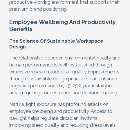
productive working environment that supports their
premium brand positioning.
Employee Wellbeing And Productivity
Benefits
The Science Of Sustainable Workspace
Design
The relationship between environmental quality and
human performance is well-established through
extensive research. Indoor air quality improvements
through sustainable design principles can enhance
cognitive performance by 15-25%, particularly in
areas requiring concentration and decision-making.
Natural light exposure has profound effects on
employee wellbeing and productivity. Access to
daylight helps regulate circadian rhythms,
improving sleep quality and reducing stress levels.