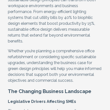
workspace environments and business
performance. From energy-efficient lighting
systems that cut utility bills by 40% to biophilic
design elements that boost productivity by 15%,
sustainable office design delivers measurable
returns that extend far beyond environmental
benefits.
Whether you’re planning a comprehensive office
refurbishment or considering specific sustainable
upgrades, understanding the business case for
green design principles will help you make informed
decisions that support both your environmental
objectives and commercial success.
The Changing Business Landscape
Legislative Drivers Affecting SMEs