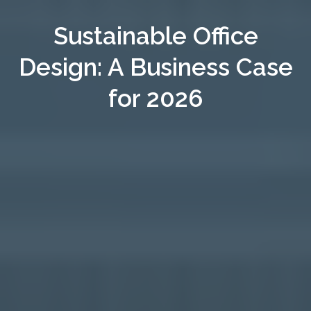
Sustainable Office
Design: A Business Case
for 2026