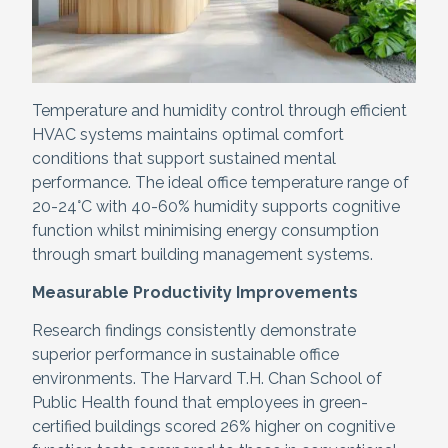
Temperature and humidity control through efficient
HVAC systems maintains optimal comfort
conditions that support sustained mental
performance. The ideal office temperature range of
20-24°C with 40-60% humidity supports cognitive
function whilst minimising energy consumption
through smart building management systems.
Measurable Productivity Improvements
Research findings consistently demonstrate
superior performance in sustainable office
environments. The Harvard T.H. Chan School of
Public Health found that employees in green-
certified buildings scored 26% higher on cognitive