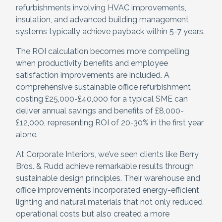
refurbishments involving HVAC improvements,
insulation, and advanced building management
systems typically achieve payback within 5-7 years.
The ROI calculation becomes more compelling
when productivity benefits and employee
satisfaction improvements are included. A
comprehensive sustainable office refurbishment
costing £25,000-£40,000 for a typical SME can
deliver annual savings and benefits of £8,000-
£12,000, representing ROI of 20-30% in the first year
alone.
At Corporate Interiors, we’ve seen clients like Berry
Bros. & Rudd achieve remarkable results through
sustainable design principles. Their warehouse and
office improvements incorporated energy-efficient
lighting and natural materials that not only reduced
operational costs but also created a more