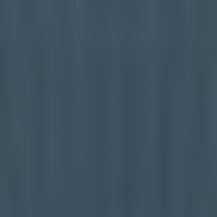
Healthcare
Case Studies
About
Blog