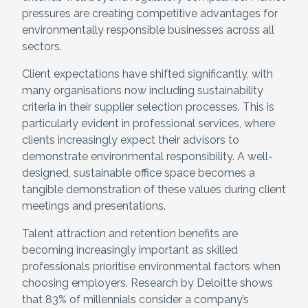
pressures are creating competitive advantages for
environmentally responsible businesses across all
sectors.
Client expectations have shifted significantly, with
many organisations now including sustainability
criteria in their supplier selection processes. This is
particularly evident in professional services, where
clients increasingly expect their advisors to
demonstrate environmental responsibility. A well-
designed, sustainable office space becomes a
tangible demonstration of these values during client
meetings and presentations.
Talent attraction and retention benefits are
becoming increasingly important as skilled
professionals prioritise environmental factors when
choosing employers. Research by Deloitte shows
that 83% of millennials consider a company’s