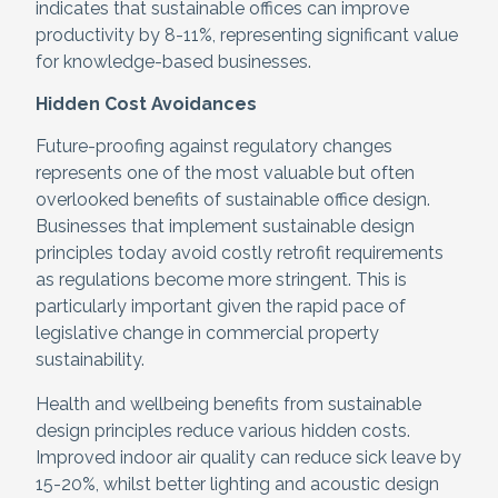
indicates that sustainable offices can improve
productivity by 8-11%, representing significant value
for knowledge-based businesses.
Hidden Cost Avoidances
Future-proofing against regulatory changes
represents one of the most valuable but often
overlooked benefits of sustainable office design.
Businesses that implement sustainable design
principles today avoid costly retrofit requirements
as regulations become more stringent. This is
particularly important given the rapid pace of
legislative change in commercial property
sustainability.
Health and wellbeing benefits from sustainable
design principles reduce various hidden costs.
Improved indoor air quality can reduce sick leave by
15-20%, whilst better lighting and acoustic design