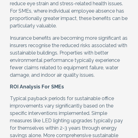
reduce eye strain and stress-related health issues.
For SMEs, where individual employee absence has
proportionally greater impact, these benefits can be
particularly valuable.
Insurance benefits are becoming more significant as
insurers recognise the reduced risks associated with
sustainable buildings. Properties with better
environmental performance typically experience
fewer claims related to equipment failure, water
damage, and indoor air quality issues.
ROI Analysis For SMEs
Typical payback periods for sustainable office
improvements vary significantly based on the
specific interventions implemented. Simple
measures like LED lighting upgrades typically pay
for themselves within 2-3 years through energy
savings alone. More comprehensive sustainable